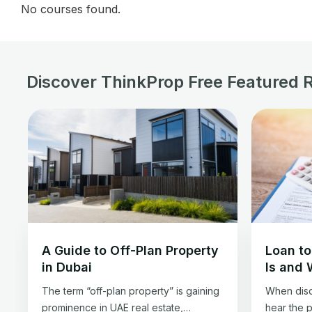
No courses found.
Discover ThinkProp Free Featured 
A Guide to Off-Plan Property
Loan to
in Dubai
Is and 
The term “off-plan property” is gaining
When disc
prominence in UAE real estate,
hear the 