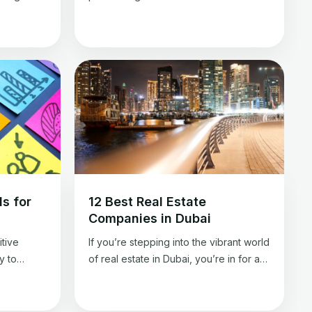
rty. It is
essential tech tools for real estate
te
agents is critical for survival and
ccurate
success. These specialized
ring that
instruments are designed to simplify
deal.
intricate tasks and pave the way for
an be
success. Imagine a toolbox filled with
cialized
meticulously selected resources, each
contributing to enhanced efficiency
and fortified client […]
s for
12 Best Real Estate
Companies in Dubai
tive
If you’re stepping into the vibrant world
y to
of real estate in Dubai, you’re in for an
If you’re
exciting journey. Dubai, often dubbed
eads for
the “City of Gold,” shines for its
t track to
skyscrapers and thriving real estate