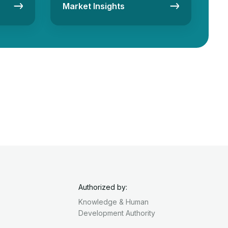
Market Insights
Authorized by:
Knowledge & Human
Development Authority