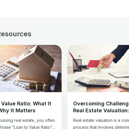
Resources
 Value Ratio: What It
Overcoming Challeng
Why It Matters
Real Estate Valuation
Guide for Professiona
ussing real estate, you often
Real estate valuation is a co
phrase “Loan to Value Ratio”
process that involves determ