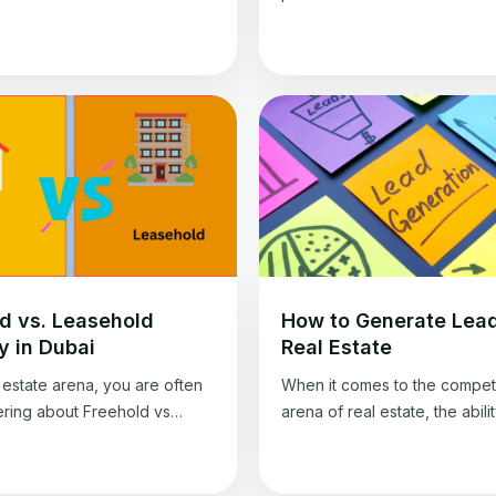
he LTV ratio compares the
current market value of a prope
ed on the mortgage to the
a crucial step in any real esta
 appraised value. A lot of
transaction, and getting an a
on can be extrapolated from
valuation is essential for ensu
 ratio, and it is crucial for real
all parties involved get a fair 
estors to understand exactly
However, valuing property c
ans.
challenging and requires spe
knowledge and […]
d vs. Leasehold
How to Generate Lead
y in Dubai
Real Estate
l estate arena, you are often
When it comes to the competi
ering about Freehold vs
arena of real estate, the abilit
 Property in Dubai. Both
generate leads is necessary. 
ave unique advantages and
wondering how to generate l
ges, making it crucial for
real estate, you’re on the righ