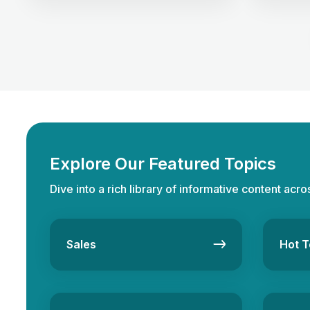
commissions. But the road to success is
potential 
not without its challenges. In this
to unders
competitive arena, clients have sky-
Freehold p
high expectations. They seek homes
ownership
and experiences, and delivering on
permanen
these demands requires finesse and
changes 
[…]
Explore Our Featured Topics
Dive into a rich library of informative content acro
Sales
Hot T