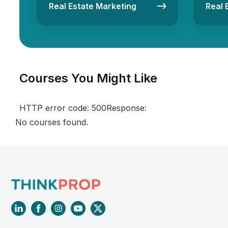
Real Estate Marketing
Real 
Courses You Might Like​
HTTP error code: 500Response:
No courses found.