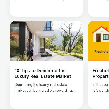
especially in Dubai. It refers to a
or LTV. T
property, often in the early stages of
amount ow
development, that you can purchase
property’s
before its completion. But why is Dubai
informati
a hub for such properties? Off-plan
this simple
property in Dubai is a unique
estate inv
opportunity for real estate enthusiasts.
what it me
It […]
10 Tips to Dominate the
Freehol
Luxury Real Estate Market
Propert
Dominating the luxury real estate
In the rea
market can be incredibly rewarding,
left wond
professionally and financially. It opens
Leasehold
doors to remarkable properties,
options h
prestigious clients, and substantial
disadvanta