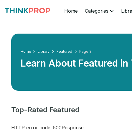
Home
Categories
Libr
Home
Library
Featured
Page 3
Learn About Featured in
Top-Rated Featured
HTTP error code: 500Response: