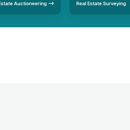
Estate Auctioneering
Real Estate Surveying