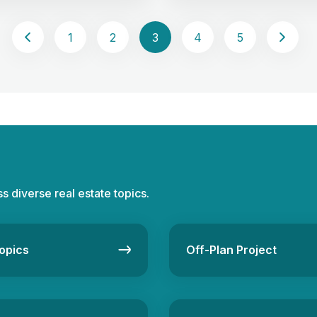
property buyers or investors
flourishing in this field. Lead
tand the perks and cons.
is the lifeblood of the real es
1
2
3
4
5
roperties offer outright
industry. It’s identifying and c
, providing a sense of
potential clients, turning them
ce and the freedom to make
[…]
ss diverse real estate topics.
opics
Off-Plan Project