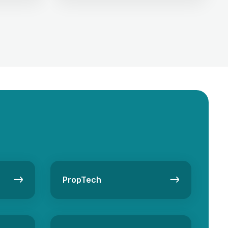
 generation
sector! Whether you’re looking to
tate
invest, buy, or rent property in this
ultivating
metropolis, choosing the right real
 […]
estate company can make all […]
PropTech