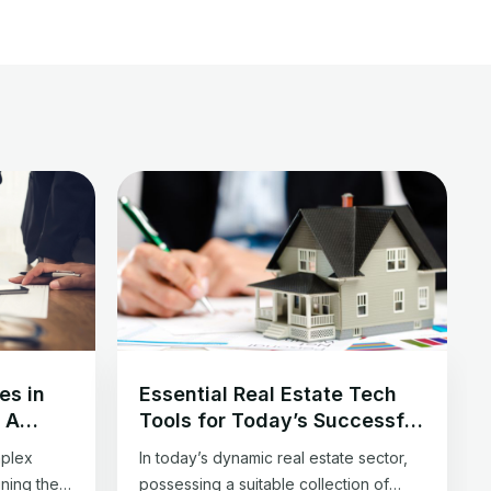
es in
Essential Real Estate Tech
: A
Tools for Today’s Successful
ls
Agent
mplex
In today’s dynamic real estate sector,
ining the
possessing a suitable collection of