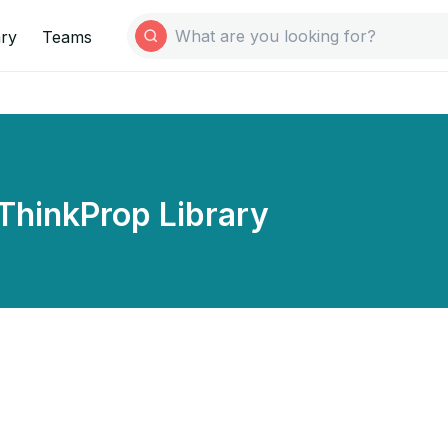
ary
Teams
ThinkProp Library