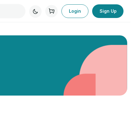
Login
Sign Up