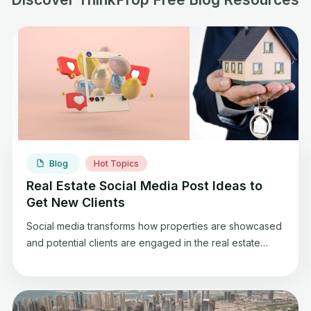
Blog
Hot Topics
Real Estate Social Media Post Ideas to
Get New Clients
Social media transforms how properties are showcased
and potential clients are engaged in the real estate
arena. Social media has become a necessary tool for
real estate professionals such as brokers, offering a
platform to display properties, share insights, and
connect with a vast audience. Whether you’re a