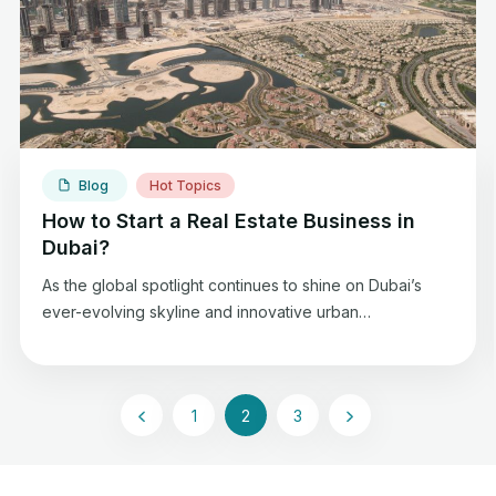
seasoned agent or just stepping into real […]
Blog
Hot Topics
How to Start a Real Estate Business in
Dubai?
As the global spotlight continues to shine on Dubai’s
ever-evolving skyline and innovative urban
developments, the potential for success in the real
estate sector arena is vast. Iconic skyscrapers, luxury
residences, and a vibrant mix of commercial and
1
2
3
residential properties characterize the real estate
landscape in Dubai. Whether you’re drawn to the
cosmopolitan allure of […]