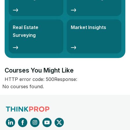
Real Estate
Market Insights
Surveying
Courses You Might Like​
HTTP error code: 500Response:
No courses found.