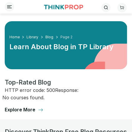
Home
Library
Blog
Page 2
Learn About Blog in
TP Library
Top-Rated Blog
HTTP error code: 500Response:
No courses found.
Explore More
Discover ThinkProp Free Blog Resources