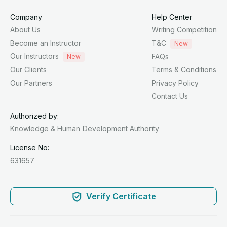
Company
Help Center
About Us
Writing Competition
Become an Instructor
T&C
New
Our Instructors
FAQs
New
Our Clients
Terms & Conditions
Our Partners
Privacy Policy
Contact Us
Authorized by:
Knowledge & Human
Development Authority
License No:
631657
Verify Certificate