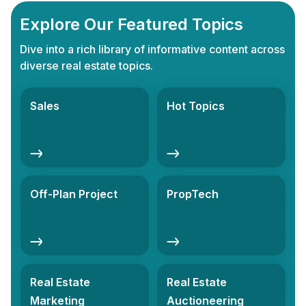
Explore Our Featured Topics
Dive into a rich library of informative content across
diverse real estate topics.
Sales
Hot Topics
Off-Plan Project
PropTech
Real Estate
Real Estate
Marketing
Auctioneering