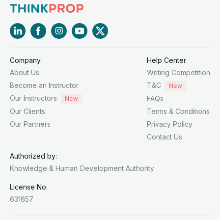
Company
Help Center
About Us
Writing Competition
Become an Instructor
T&C
New
Our Instructors
FAQs
New
Our Clients
Terms & Conditions
Our Partners
Privacy Policy
Contact Us
Authorized by:
Knowledge & Human
Development Authority
License No:
631657