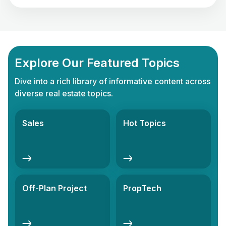
thriving success in your life. Investing in real estate in
the UAE is not just about owning […]
Explore Our Featured Topics
Dive into a rich library of informative content across
diverse real estate topics.
Sales
Hot Topics
Off-Plan Project
PropTech