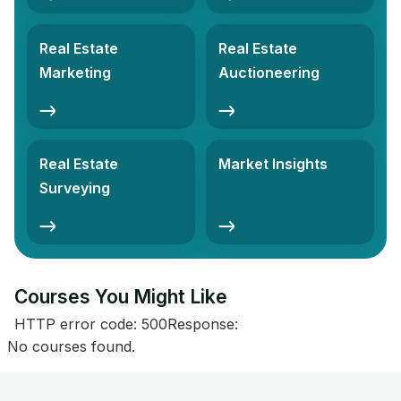
Real Estate
Real Estate
Marketing
Auctioneering
Real Estate
Market Insights
Surveying
Courses You Might Like​
HTTP error code: 500Response:
No courses found.