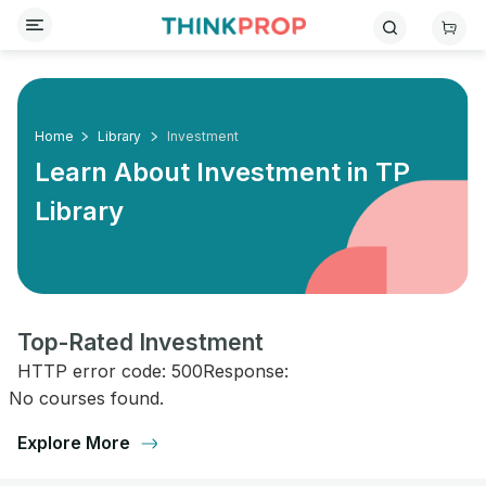
Home
Library
Investment
Learn About Investment in
TP
Library
Top-Rated Investment
HTTP error code: 500Response:
No courses found.
Explore More