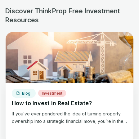
Discover ThinkProp Free Investment
Resources
Blog
Investment
How to Invest in Real Estate?
If you’ve ever pondered the idea of turning property
ownership into a strategic financial move, you’re in the
right place. Today, we are discussing how to invest in
real estate so you can generate extra income and enjoy