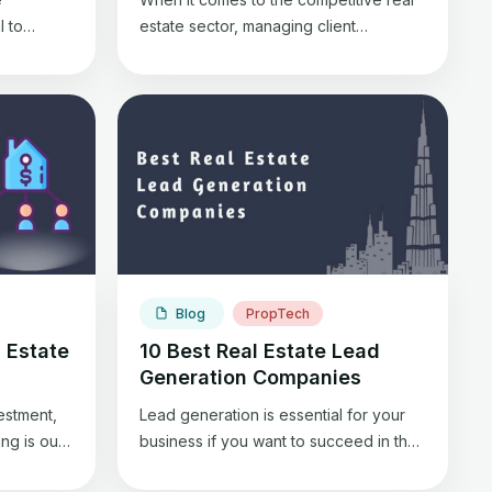
l to
estate sector, managing client
fits you.
relationships efficiently is the key to
ommercial
success. Real estate agents streamline
 can
this process using Customer
.
Relationship Management (CRM)
des
systems. These tools are the
ness
backbone of a real estate agent’s
business, helping organize contacts,
me.
track interactions, and nurture leads. In
des
this blog, we’ll explore the […]
Blog
PropTech
 Estate
10 Best Real Estate Lead
Generation Companies
vestment,
Lead generation is essential for your
ng is our
business if you want to succeed in the
y? Let’s
real estate sector and bag new