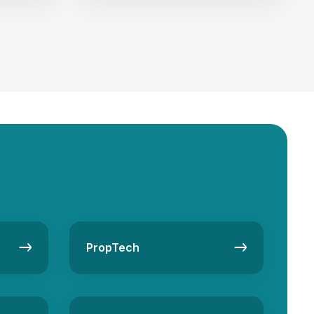
estate
dealings. As the real estate business in
first.
UAE is thriving with high demands for
s pooling
homes, commercial spaces, and
e project.
investment properties, finding the
es real
perfect client is necessary, and it can
g a unique
be quickly done by generating new
[…]
PropTech