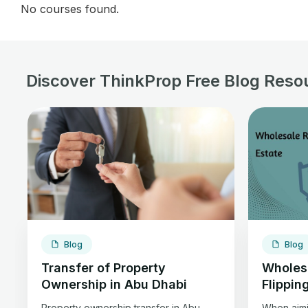
No courses found.
Discover ThinkProp Free Blog Reso
Blog
Blog
Transfer of Property
Wholesa
Ownership in Abu Dhabi
Flippin
Property ownership transfer in Abu
When aimin