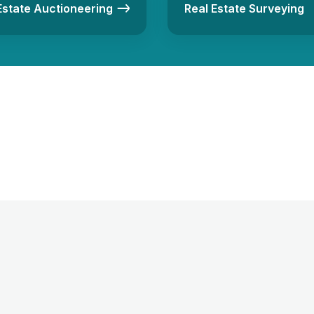
Estate Auctioneering
Real Estate Surveying