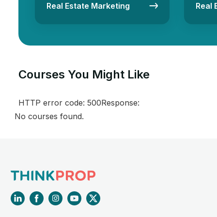
Real Estate Marketing
Real 
Courses You Might Like​
HTTP error code: 500Response:
No courses found.