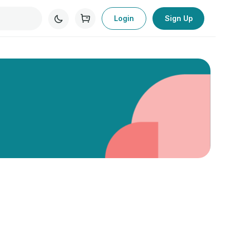
Login
Sign Up