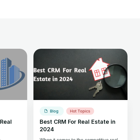
Blog
Hot Topics
Real
Best CRM For Real Estate in
2024
e
When it comes to the competitive real