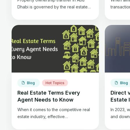
Dhabi is governed by the real estate
transacti
sector regulation law in the emirate and
Wholesali
is in accordance with the property
an opportu
transfer regulations specified in the
estate in
1985 Federal Civil Transactions Law.
estate inv
buyers wi
while fli
old prope
selling th
has uniqu
Blog
Hot Topics
Blog
Real Estate Terms Every
Direct 
Agent Needs to Know
Estate 
When it comes to the competitive real
In 2023, w
estate industry, effective
and downs,
communication is essential for
stable inv