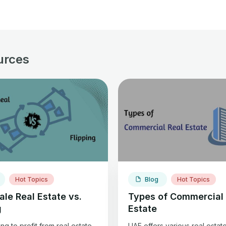
urces
Hot Topics
Blog
Hot Topics
le Real Estate vs.
Types of Commercial 
g
Estate
g to profit from real estate
UAE offers various real estat