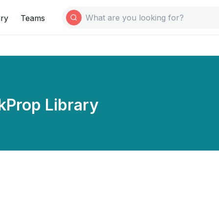
ary
Teams
kProp Library