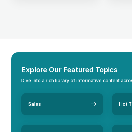
seamless transactions. One of the
inflation. 
crucial skills for a real estate
“fourth as
professional is familiarity with
bonds, and
professional terms and industry jargon.
consider d
Whether you are a seasoned
However, 
professional or starting your career in
and indire
the real estate sector, familiarity with
crucial, i
the relevant real estate […]
Explore Our Featured Topics
Dive into a rich library of informative content acro
Sales
Hot T