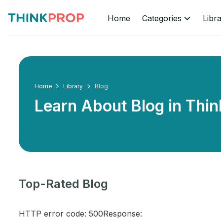
Home
Categories
Libr
Home
Library
Blog
Learn About Blog in
Thin
Top-Rated Blog
HTTP error code: 500Response: