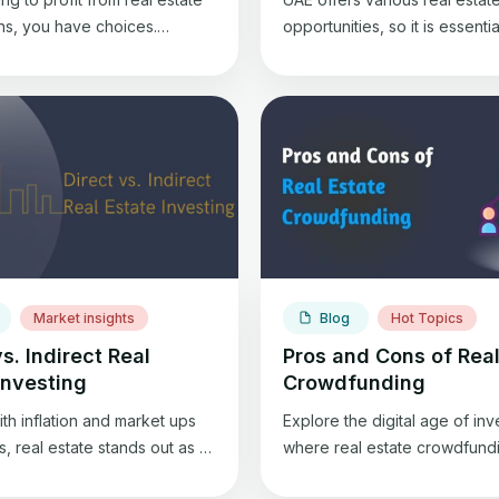
ons, you have choices.
opportunities, so it is essentia
ng and flipping houses offer
understand the type that best 
nity to gain returns from real
Today, we are focusing on c
vestment. Wholesale real
real estate properties so you
olves connecting sellers with
understand their types better
thout needing renovations,
Commercial real estate inclu
pping revolves around buying
properties designed for busi
rties, renovating them, and
activities, aiming for property
em for a profit. Each strategy
appreciation and rental inco
e […]
Commercial real estate inclu
various […]
Market insights
Blog
Hot Topics
vs. Indirect Real
Pros and Cons of Real
Investing
Crowdfunding
ith inflation and market ups
Explore the digital age of in
 real estate stands out as a
where real estate crowdfundi
estment and a shield against
prime focus. Want to know wh