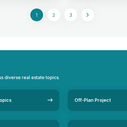
It’s gaining popularity as the
understand the value of real 
set class” alongside stocks,
crowdfunding with an example 
 cash, urging investors to
Picture this: multiple investor
1
2
3
iversifying their portfolios.
resources to fund a real estat
choosing between direct
This collective strategy defin
ct real estate investments is
estate crowdfunding, offerin
mpacting risk […]
opportunity for both […]
ss diverse real estate topics.
opics
Off-Plan Project