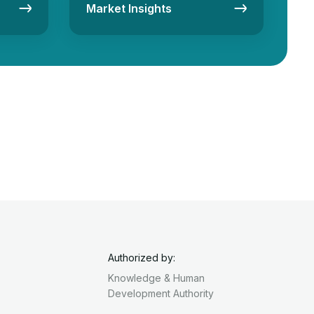
Market Insights
Authorized by:
Knowledge & Human
Development Authority