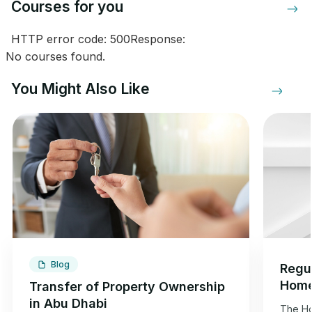
Courses for you
HTTP error code: 500Response:
No courses found.
You Might Also Like
Blog
Regul
Home
Transfer of Property Ownership
Dhab
in Abu Dhabi
The Ho