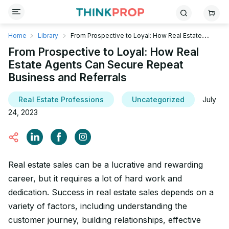
Home
Library
From Prospective to Loyal: How Real Estate
Agents Can Secure Repeat Business and Referrals
From Prospective to Loyal: How Real
Estate Agents Can Secure Repeat
Business and Referrals
Real Estate Professions
Uncategorized
July
24, 2023
‍Real estate sales can be a lucrative and rewarding
career, but it requires a lot of hard work and
dedication. Success in real estate sales depends on a
variety of factors, including understanding the
customer journey, building relationships, effective