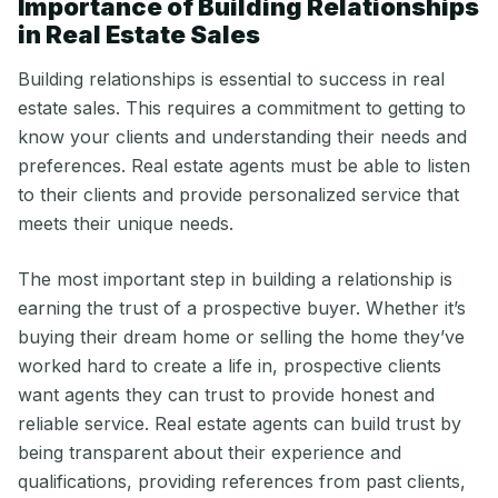
Importance of Building Relationships
in Real Estate Sales
Building relationships is essential to success in real
estate sales. This requires a commitment to getting to
know your clients and understanding their needs and
preferences. Real estate agents must be able to listen
to their clients and provide personalized service that
meets their unique needs.
The most important step in building a relationship is
earning the trust of a prospective buyer. Whether it’s
buying their dream home or selling the home they’ve
worked hard to create a life in, prospective clients
want agents they can trust to provide honest and
reliable service. Real estate agents can build trust by
being transparent about their experience and
qualifications, providing references from past clients,