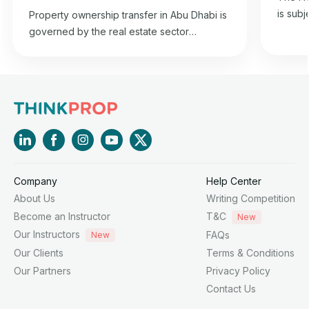
is subj
Property ownership transfer in Abu Dhabi is
2015 co
governed by the real estate sector
estate 
regulation law in the emirate and is in
and it
accordance with the property transfer
2015, i
regulations specified in the 1985 Federal
Chairm
Civil Transactions Law.
Affairs
Company
Help Center
About Us
Writing Competition
Become an Instructor
T&C
New
Our Instructors
FAQs
New
Our Clients
Terms & Conditions
Our Partners
Privacy Policy
Contact Us