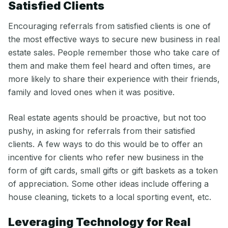
Satisfied Clients
Encouraging referrals from satisfied clients is one of
the most effective ways to secure new business in real
estate sales. People remember those who take care of
them and make them feel heard and often times, are
more likely to share their experience with their friends,
family and loved ones when it was positive.
Real estate agents should be proactive, but not too
pushy, in asking for referrals from their satisfied
clients. A few ways to do this would be to offer an
incentive for clients who refer new business in the
form of gift cards, small gifts or gift baskets as a token
of appreciation. Some other ideas include offering a
house cleaning, tickets to a local sporting event, etc.
Leveraging Technology for Real