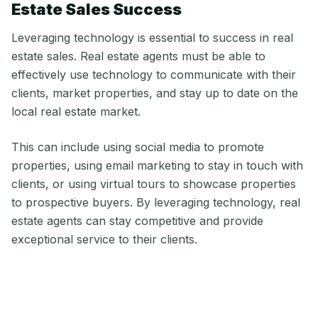
Estate Sales Success
Leveraging technology is essential to success in real
estate sales. Real estate agents must be able to
effectively use technology to communicate with their
clients, market properties, and stay up to date on the
local real estate market.
This can include using social media to promote
properties, using email marketing to stay in touch with
clients, or using virtual tours to showcase properties
to prospective buyers. By leveraging technology, real
estate agents can stay competitive and provide
exceptional service to their clients.