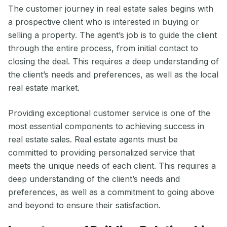
The customer journey in real estate sales begins with
a prospective client who is interested in buying or
selling a property. The agent’s job is to guide the client
through the entire process, from initial contact to
closing the deal. This requires a deep understanding of
the client’s needs and preferences, as well as the local
real estate market.
Providing exceptional customer service is one of the
most essential components to achieving success in
real estate sales. Real estate agents must be
committed to providing personalized service that
meets the unique needs of each client. This requires a
deep understanding of the client’s needs and
preferences, as well as a commitment to going above
and beyond to ensure their satisfaction.