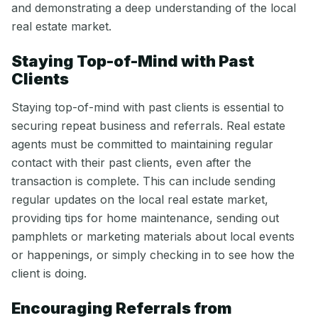
and demonstrating a deep understanding of the local
real estate market.
Staying Top-of-Mind with Past
Clients
Staying top-of-mind with past clients is essential to
securing repeat business and referrals. Real estate
agents must be committed to maintaining regular
contact with their past clients, even after the
transaction is complete. This can include sending
regular updates on the local real estate market,
providing tips for home maintenance, sending out
pamphlets or marketing materials about local events
or happenings, or simply checking in to see how the
client is doing.
Encouraging Referrals from