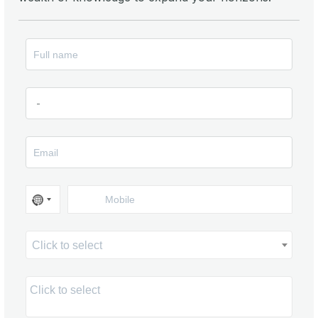
Click to select