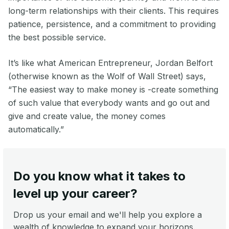
long-term relationships with their clients. This requires
patience, persistence, and a commitment to providing
the best possible service.
It’s like what American Entrepreneur, Jordan Belfort
(otherwise known as the Wolf of Wall Street) says,
“The easiest way to make money is -create something
of such value that everybody wants and go out and
give and create value, the money comes
automatically.”
Do you know what it takes to
level up your career?
Drop us your email and we'll help you explore a
wealth of knowledge to expand your horizons.