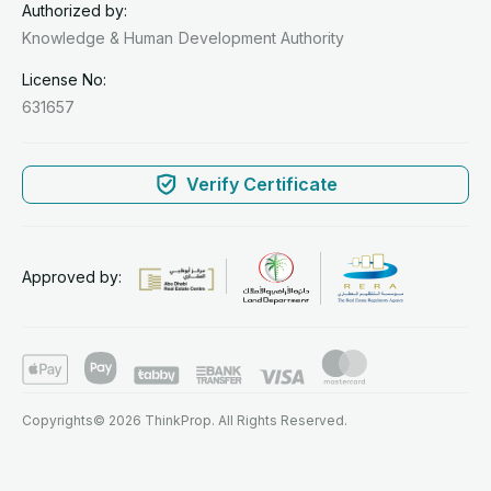
Authorized by:
Knowledge & Human
Development Authority
License No:
631657
Verify Certificate
Approved by:
Copyrights© 2026 ThinkProp. All Rights Reserved.