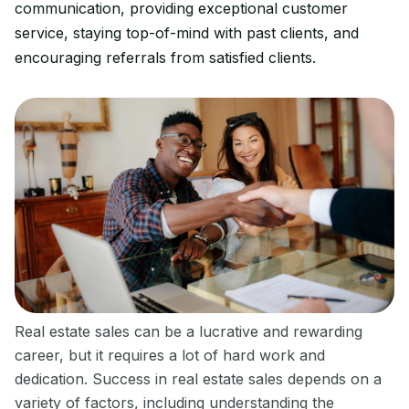
communication, providing exceptional customer
service, staying top-of-mind with past clients, and
encouraging referrals from satisfied clients.
‍Real estate sales can be a lucrative and rewarding
career, but it requires a lot of hard work and
dedication. Success in real estate sales depends on a
variety of factors, including understanding the