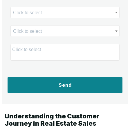
Click to select
Click to select
Send
Understanding the Customer
Journey in Real Estate Sales