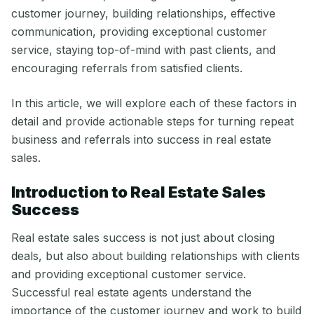
customer journey, building relationships, effective
communication, providing exceptional customer
service, staying top-of-mind with past clients, and
encouraging referrals from satisfied clients.
In this article, we will explore each of these factors in
detail and provide actionable steps for turning repeat
business and referrals into success in real estate
sales.
Introduction to Real Estate Sales
Success
Real estate sales success is not just about closing
deals, but also about building relationships with clients
and providing exceptional customer service.
Successful real estate agents understand the
importance of the customer journey and work to build