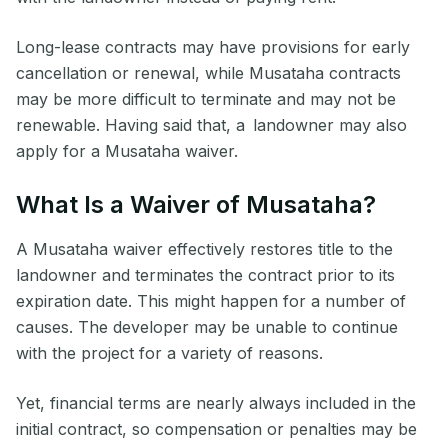
Long-lease contracts may have provisions for early
cancellation or renewal, while Musataha contracts
may be more difficult to terminate and may not be
renewable. Having said that, a landowner may also
apply for a Musataha waiver.
What Is a Waiver of Musataha?
A Musataha waiver effectively restores title to the
landowner and terminates the contract prior to its
expiration date. This might happen for a number of
causes. The developer may be unable to continue
with the project for a variety of reasons.
Yet, financial terms are nearly always included in the
initial contract, so compensation or penalties may be