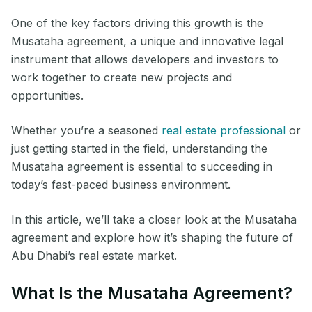
One of the key factors driving this growth is the
Musataha agreement, a unique and innovative legal
instrument that allows developers and investors to
work together to create new projects and
opportunities.
Whether you’re a seasoned
real estate professional
or
just getting started in the field, understanding the
Musataha agreement is essential to succeeding in
today’s fast-paced business environment.
In this article, we’ll take a closer look at the Musataha
agreement and explore how it’s shaping the future of
Abu Dhabi’s real estate market.
What Is the Musataha Agreement?