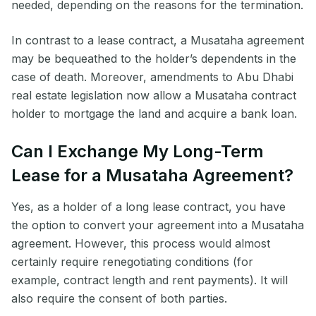
needed, depending on the reasons for the termination.
In contrast to a lease contract, a Musataha agreement
may be bequeathed to the holder’s dependents in the
case of death. Moreover, amendments to Abu Dhabi
real estate legislation now allow a Musataha contract
holder to mortgage the land and acquire a bank loan.
Can I Exchange My Long-Term
Lease for a Musataha Agreement?
Yes, as a holder of a long lease contract, you have
the option to convert your agreement into a Musataha
agreement. However, this process would almost
certainly require renegotiating conditions (for
example, contract length and rent payments). It will
also require the consent of both parties.