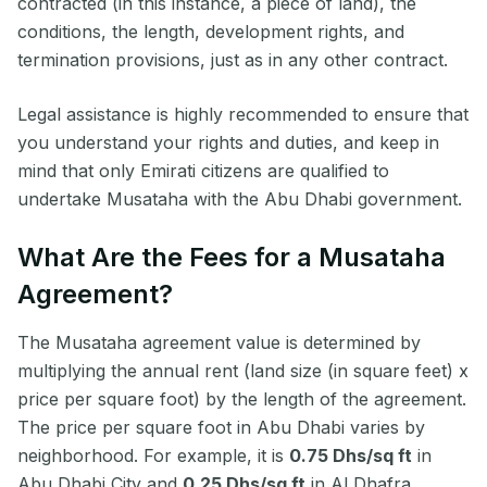
contracted (in this instance, a piece of land), the
conditions, the length, development rights, and
termination provisions, just as in any other contract.
Legal assistance is highly recommended to ensure that
you understand your rights and duties, and keep in
mind that only Emirati citizens are qualified to
undertake Musataha with the Abu Dhabi government.
What Are the Fees for a Musataha
Agreement?
The Musataha agreement value is determined by
multiplying the annual rent (land size (in square feet) x
price per square foot) by the length of the agreement.
The price per square foot in Abu Dhabi varies by
neighborhood. For example, it is
0.75 Dhs/sq ft
in
Abu Dhabi City and
0.25 Dhs/sq ft
in Al Dhafra.