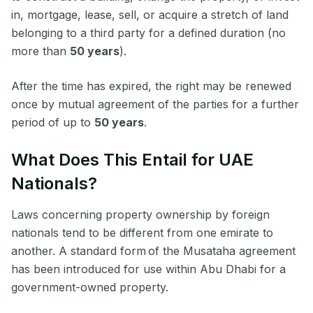
in, mortgage, lease, sell, or acquire a stretch of land
belonging to a third party for a defined duration (no
more than
50 years
).
After the time has expired, the right may be renewed
once by mutual agreement of the parties for a further
period of up to
50 years
.
What Does This Entail for UAE
Nationals?
Laws concerning property ownership by foreign
nationals tend to be different from one emirate to
another. A standard form of the Musataha agreement
has been introduced for use within Abu Dhabi for a
government-owned property.