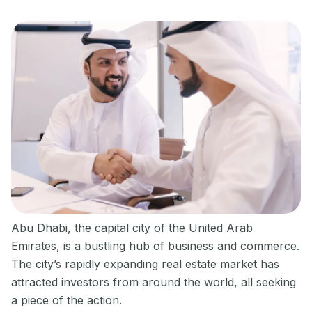
Abu Dhabi, the capital city of the United Arab
Emirates, is a bustling hub of business and commerce.
The city’s rapidly expanding real estate market has
attracted investors from around the world, all seeking
a piece of the action.