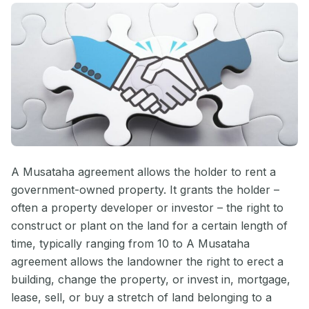
A Musataha agreement allows the holder to rent a
government-owned property. It grants the holder –
often a property developer or investor – the right to
construct or plant on the land for a certain length of
time, typically ranging from 10 to A Musataha
agreement allows the landowner the right to erect a
building, change the property, or invest in, mortgage,
lease, sell, or buy a stretch of land belonging to a