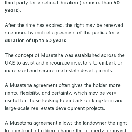
third party for a defined duration (no more than
50
years
).
After the time has expired, the right may be renewed
one more by mutual agreement of the parties for a
duration of up to 50 years
.
The concept of Musataha was established across the
UAE to assist and encourage investors to embark on
more solid and secure real estate developments.
A Musataha agreement often gives the holder more
rights, flexibility, and certainty, which may be very
useful for those looking to embark on long-term and
large-scale real estate development projects.
A Musataha agreement allows the landowner the right
to construct a building, change the property, or invest