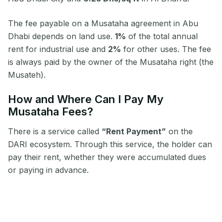
The fee payable on a Musataha agreement in Abu
Dhabi depends on land use.
1%
of the total annual
rent for industrial use and
2%
for other uses. The fee
is always paid by the owner of the Musataha right (the
Musateh).
How and Where Can I Pay My
Musataha Fees?
There is a service called
“Rent Payment”
on the
DARI ecosystem. Through this service, the holder can
pay their rent, whether they were accumulated dues
or paying in advance.