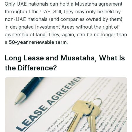
Only UAE nationals can hold a Musataha agreement
throughout the UAE. Still, they may only be held by
non-UAE nationals (and companies owned by them)
in designated Investment Areas without the right of
ownership of land. They, again, can be no longer than
a
50-year renewable term
.
Long Lease and Musataha, What Is
the Difference?