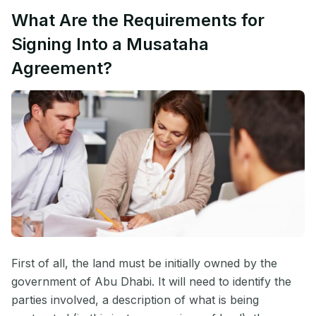
What Are the Requirements for
Signing Into a Musataha
Agreement?
First of all, the land must be initially owned by the
government of Abu Dhabi. It will need to identify the
parties involved, a description of what is being