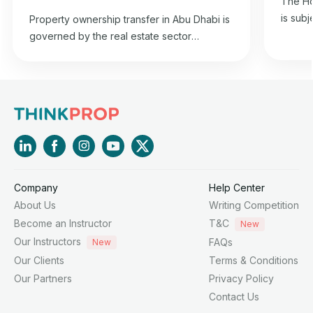
The Ho
is subj
Property ownership transfer in Abu Dhabi is
2015 co
governed by the real estate sector
estate 
regulation law in the emirate and is in
and it
accordance with the property transfer
2015, i
regulations specified in the 1985 Federal
Chairm
Civil Transactions Law.
Affairs
Company
Help Center
About Us
Writing Competition
Become an Instructor
T&C
New
Our Instructors
FAQs
New
Our Clients
Terms & Conditions
Our Partners
Privacy Policy
Contact Us