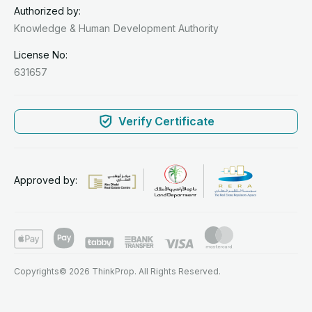
Authorized by:
Knowledge & Human
Development Authority
License No:
631657
Verify Certificate
Approved by:
Copyrights© 2026 ThinkProp. All Rights Reserved.