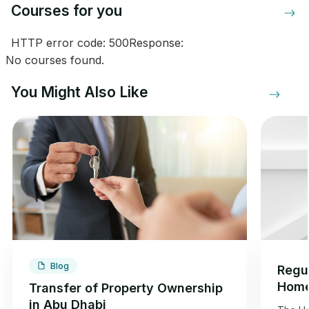
Courses for you
HTTP error code: 500Response:
No courses found.
You Might Also Like
Blog
Regul
Home
Transfer of Property Ownership
Dhab
in Abu Dhabi