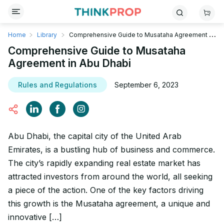
Home
Library
Comprehensive Guide to Musataha Agreement in
Abu Dhabi
Comprehensive Guide to Musataha
Agreement in Abu Dhabi
Rules and Regulations
September 6, 2023
Abu Dhabi, the capital city of the United Arab
Emirates, is a bustling hub of business and commerce.
The city’s rapidly expanding real estate market has
attracted investors from around the world, all seeking
a piece of the action. One of the key factors driving
this growth is the Musataha agreement, a unique and
innovative […]