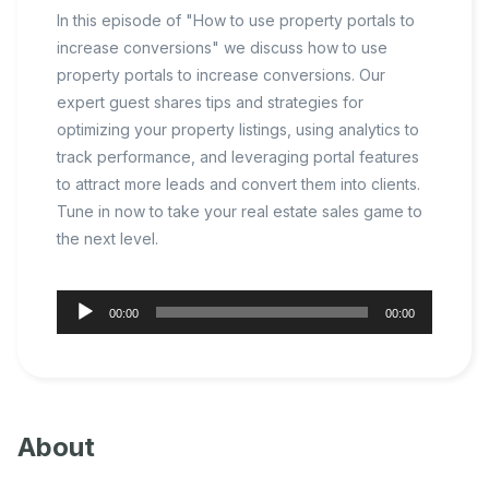
In this episode of "How to use property portals to
increase conversions" we discuss how to use
property portals to increase conversions. Our
expert guest shares tips and strategies for
optimizing your property listings, using analytics to
track performance, and leveraging portal features
to attract more leads and convert them into clients.
Tune in now to take your real estate sales game to
the next level.
Audio
00:00
00:00
Player
About