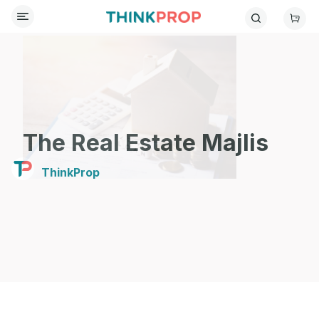
The Real Estate Majlis
ThinkProp