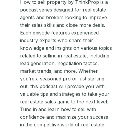
How to sell property by ThinkProp is a
podcast series designed for real estate
agents and brokers looking to improve
their sales skills and close more deals.
Each episode features experienced
industry experts who share their
knowledge and insights on various topics
related to selling in real estate, including
lead generation, negotiation tactics,
market trends, and more. Whether
you’re a seasoned pro or just starting
out, this podcast will provide you with
valuable tips and strategies to take your
real estate sales game to the next level.
Tune in and learn how to sell with
confidence and maximize your success
in the competitive world of real estate.