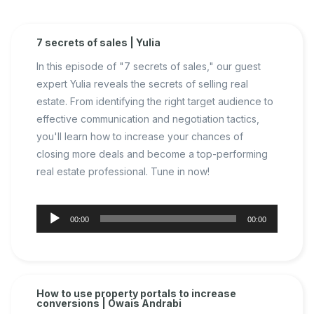
7 secrets of sales | Yulia
In this episode of "7 secrets of sales," our guest
expert Yulia reveals the secrets of selling real
estate. From identifying the right target audience to
effective communication and negotiation tactics,
you'll learn how to increase your chances of
closing more deals and become a top-performing
real estate professional. Tune in now!
Audio
00:00
00:00
Player
How to use property portals to increase
conversions | Owais Andrabi