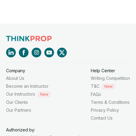
Company
Help Center
About Us
Writing Competition
Become an Instructor
T&C
New
Our Instructors
FAQs
New
Our Clients
Terms & Conditions
Our Partners
Privacy Policy
Contact Us
Authorized by: