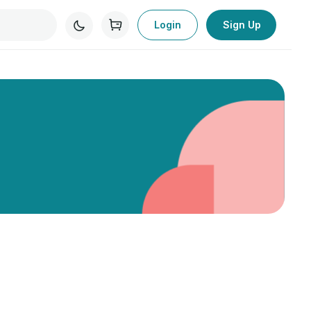
Login
Sign Up