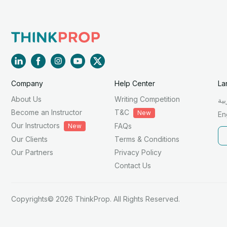
Company
Help Center
La
About Us
Writing Competition
الع
Become an Instructor
T&C
New
En
Our Instructors
FAQs
New
Our Clients
Terms & Conditions
Our Partners
Privacy Policy
Contact Us
Copyrights© 2026 ThinkProp. All Rights Reserved.