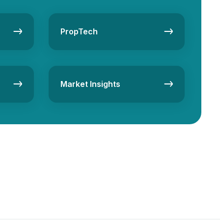
PropTech
Market Insights