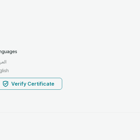
nguages
ربية
glish
Verify Certificate