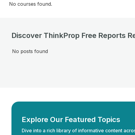
No courses found.
Discover ThinkProp Free Reports R
No posts found
Explore Our Featured Topics
Dive into a rich library of informative content acro