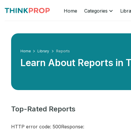
Home
Categories
Libr
Home
Library
Reports
Learn About Reports in
T
Top-Rated Reports
HTTP error code: 500Response: