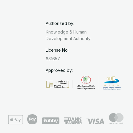
Authorized by:
Knowledge & Human
Development Authority
License No:
631657
Approved by: