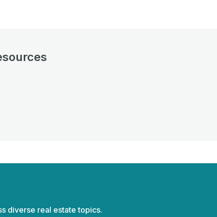
esources
ss diverse real estate topics.