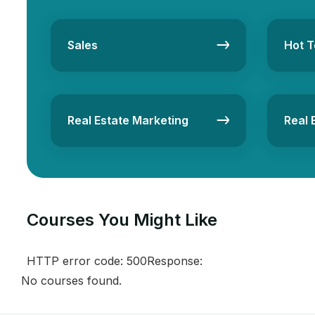
Sales
Hot T
Real Estate Marketing
Real 
Courses You Might Like​
HTTP error code: 500Response:
No courses found.