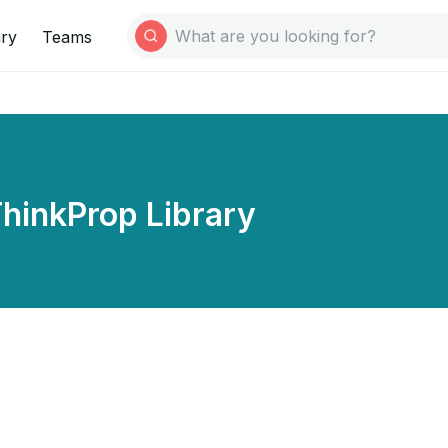
ary
Teams
hinkProp Library