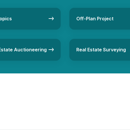
opics
Off-Plan Project
Estate Auctioneering
Real Estate Surveying