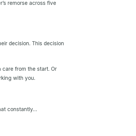
r’s remorse across five
heir decision. This decision
 care from the start. Or
rking with you.
that constantly…