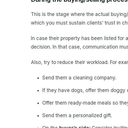
This is the stage where the actual buying/s
which you must sustain clients’ trust in c
In case their property has been listed for 
decision. In that case, communication mus
Also, try to reduce their workload. For e
Send them a cleaning company.
If they have dogs, offer them doggy 
Offer them ready-made meals so they
Send them a personalized gift.