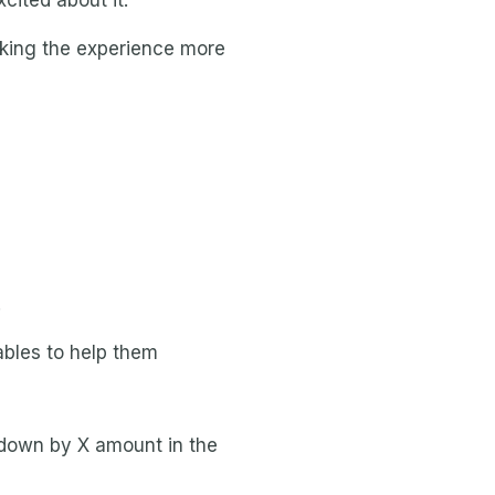
cited about it.
aking the experience more
.
ables to help them
e down by X amount in the