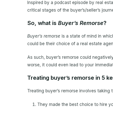
Inspired by a podcast episode by real est
critical stages of the buyer’s/seller’s jour
So, what is
Buyer’s Remorse
?
Buyer’s remorse
is a state of mind in whic
could be their choice of a real estate agen
As such, buyer’s remorse could negatively a
worse, it could even lead to your immediat
Treating buyer’s remorse in 5 k
Treating buyer’s remorse involves taking t
They made the best choice to hire yo