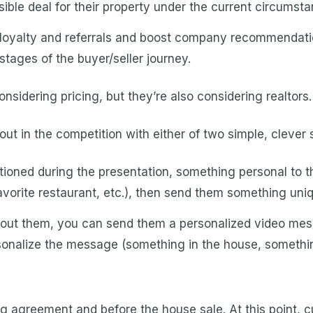
ible deal for their property under the current circumsta
loyalty and referrals and boost company recommendatio
stages of the buyer/seller journey.
considering pricing, but they’re also considering realtors.
ut in the competition with either of two simple, clever 
oned during the presentation, something personal to the 
favorite restaurant, etc.), then send them something uni
about them, you can send them a personalized video mess
ersonalize the message (something in the house, somethi
ng agreement and before the house sale. At this point,