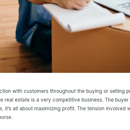
tion with customers throughout the buying or selling p
e real estate is a very competitive business. The buyer 
e, it’s all about maximizing profit. The tension involved 
morse
.