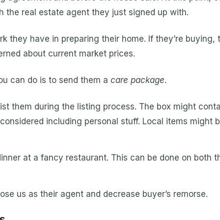
h the real estate agent they just signed up with.
they have in preparing their home. If they’re buying,
rned about current market prices.
you can do is to send them a
care package
.
st them during the listing process. The box might conta
so considered including personal stuff. Local items might 
inner at a fancy restaurant. This can be done on both th
choose us as their agent and decrease buyer’s remorse.
s