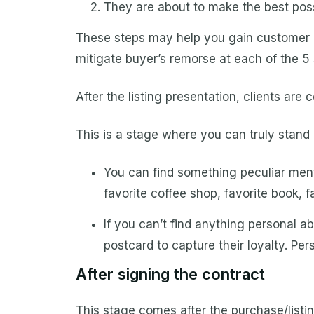
They are about to make the best poss
These steps may help you gain customer 
mitigate buyer’s remorse at each of the 5 
After the listing presentation, clients are 
This is a stage where you can truly stand o
You can find something peculiar menti
favorite coffee shop, favorite book, 
If you can’t find anything personal 
postcard to capture their loyalty. P
After signing the contract
This stage comes after the purchase/listi