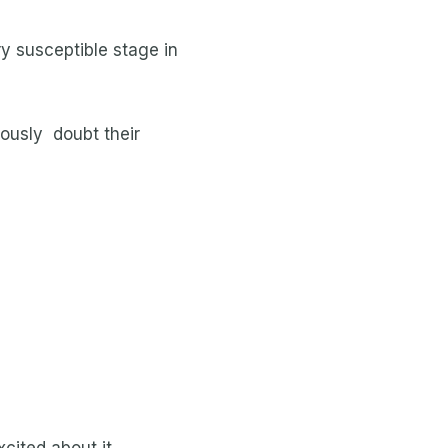
ry susceptible stage in
iously doubt their