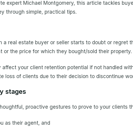
ate expert Michael Montgomery, this article tackles buye
ney through simple, practical tips.
h a real estate buyer or seller starts to doubt or regret t
t or the price for which they bought/sold their property.
ffect your client retention potential if not handled with
e loss of clients due to their decision to discontinue wo
ey stages
houghtful, proactive gestures to prove to your clients 
u as their agent, and