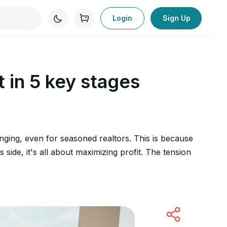
Login
Sign Up
t in 5 key stages
nging, even for seasoned realtors. This is because
 side, it's all about maximizing profit. The tension