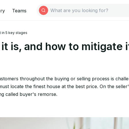
ary
Teams
t in 5 key stages
 is, and how to mitigate i
stomers throughout the buying or selling process is challe
st locate the finest house at the best price. On the seller's
ing called buyer's remorse.