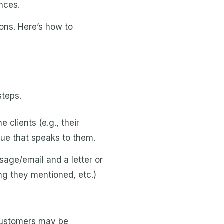
nces.
ns. Here’s how to
steps.
clients (e.g., their
que that speaks to them.
age/email and a letter or
ng they mentioned, etc.)
 customers may be