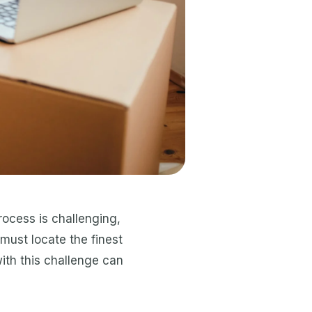
rocess is challenging,
must locate the finest
with this challenge can