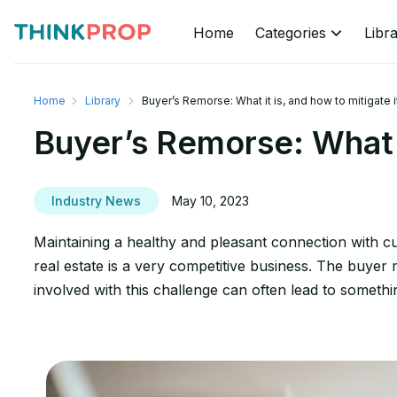
Home
Categories
Libr
Home
Library
Buyer’s Remorse: What it is, and how to mitigate i
Buyer’s Remorse: What it
Industry News
May 10, 2023
Maintaining a healthy and pleasant connection with cu
real estate is a very competitive business. The buyer mu
involved with this challenge can often lead to someth