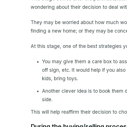
wondering about their decision to deal wit
They may be worried about how much work 
finding a new home; or they may be conce
At this stage, one of the best strategies 
You may give them a care box to assi
off sign, etc. It would help if you al
kids, bring toys.
Another clever idea is to book them d
side.
This will help reaffirm their decision to 
During the buying/selling proces