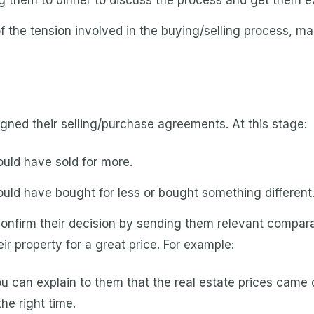
ng them to dinner to discuss the process and get them ex
 the tension involved in the buying/selling process, m
signed their selling/purchase agreements. At this stage:
uld have sold for more.
uld have bought for less or bought something different
confirm their decision by sending them relevant compar
r property for a great price. For example:
you can explain to them that the real estate prices cam
he right time.