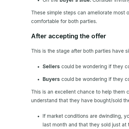
On the
buyer’s side:
Consider inviti
These simple steps can ameliorate most of
comfortable for both parties.
After accepting the offer
This is the stage after both parties have 
Sellers
could be wondering if they co
Buyers
could be wondering if they co
This is an excellent chance to help them 
understand that they have bought/sold thei
If market conditions are dwindling, 
last month and that they sold just at t