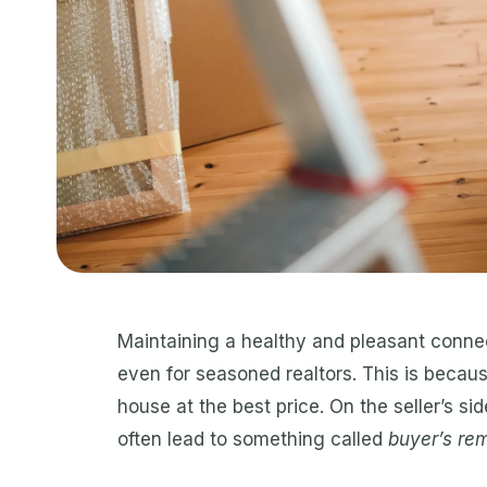
Maintaining a healthy and pleasant connec
even for seasoned realtors. This is becaus
house at the best price. On the seller’s sid
often lead to something called
buyer’s re