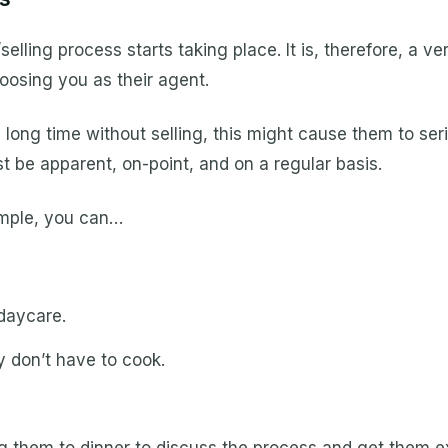
elling process starts taking place. It is, therefore, a ve
hoosing you as their agent.
a long time without selling, this might cause them to ser
t be apparent, on-point, and on a regular basis.
xample, you can…
daycare.
 don’t have to cook.