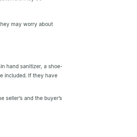
 they may worry about
in hand sanitizer, a shoe-
be included. If they have
e seller’s and the buyer’s