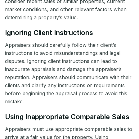
consider recent sales of similar properties, current
market conditions, and other relevant factors when
determining a property’s value.
Ignoring Client Instructions
Appraisers should carefully follow their client’s
instructions to avoid misunderstandings and legal
disputes. Ignoring client instructions can lead to
inaccurate appraisals and damage the appraiser’s
reputation. Appraisers should communicate with their
clients and clarify any instructions or requirements
before beginning the appraisal process to avoid this
mistake.
Using Inappropriate Comparable Sales
Appraisers must use appropriate comparable sales to
arrive at a fair value for the property. Using