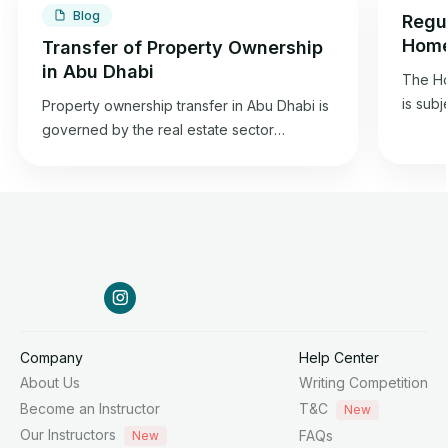
Blog
Regul
Home
Transfer of Property Ownership
Dhab
in Abu Dhabi
The Ho
is subj
Property ownership transfer in Abu Dhabi is
2015 co
governed by the real estate sector
estate 
regulation law in the emirate and is in
and it
accordance with the property transfer
2015, i
regulations specified in the 1985 Federal
Chairm
Civil Transactions Law.
Affairs
Company
Help Center
About Us
Writing Competition
Become an Instructor
T&C
New
Our Instructors
FAQs
New