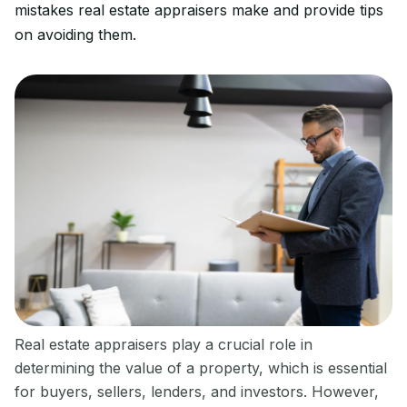
mistakes real estate appraisers make and provide tips
on avoiding them.
Real estate appraisers play a crucial role in
determining the value of a property, which is essential
for buyers, sellers, lenders, and investors. However,