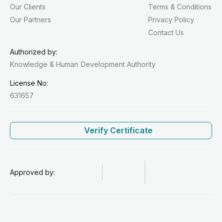
Our Clients
Terms & Conditions
Our Partners
Privacy Policy
Contact Us
Authorized by:
Knowledge & Human
Development Authority
License No:
631657
Verify Certificate
Approved by: