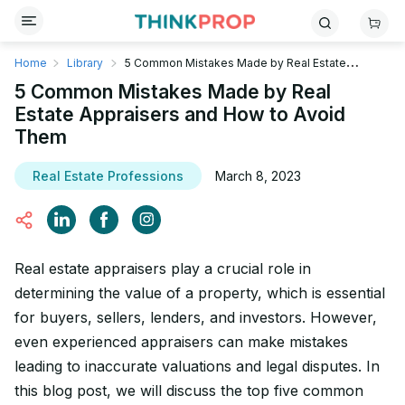
Home
Library
5 Common Mistakes Made by Real Estate
Appraisers and How to Avoid Them
5 Common Mistakes Made by Real
Estate Appraisers and How to Avoid
Them
Real Estate Professions
March 8, 2023
Real estate appraisers play a crucial role in
determining the value of a property, which is essential
for buyers, sellers, lenders, and investors. However,
even experienced appraisers can make mistakes
leading to inaccurate valuations and legal disputes. In
this blog post, we will discuss the top five common