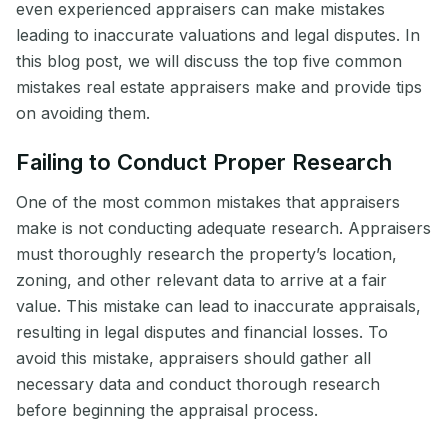
even experienced appraisers can make mistakes
leading to inaccurate valuations and legal disputes. In
this blog post, we will discuss the top five common
mistakes real estate appraisers make and provide tips
on avoiding them.
Failing to Conduct Proper Research
One of the most common mistakes that appraisers
make is not conducting adequate research. Appraisers
must thoroughly research the property’s location,
zoning, and other relevant data to arrive at a fair
value. This mistake can lead to inaccurate appraisals,
resulting in legal disputes and financial losses. To
avoid this mistake, appraisers should gather all
necessary data and conduct thorough research
before beginning the appraisal process.