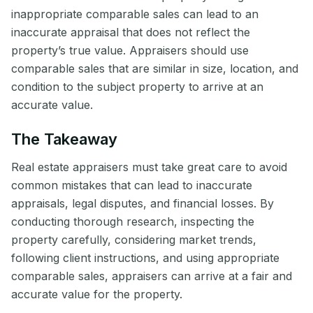
inappropriate comparable sales can lead to an
inaccurate appraisal that does not reflect the
property’s true value. Appraisers should use
comparable sales that are similar in size, location, and
condition to the subject property to arrive at an
accurate value.
The Takeaway
Real estate appraisers must take great care to avoid
common mistakes that can lead to inaccurate
appraisals, legal disputes, and financial losses. By
conducting thorough research, inspecting the
property carefully, considering market trends,
following client instructions, and using appropriate
comparable sales, appraisers can arrive at a fair and
accurate value for the property.