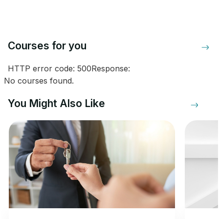
Courses for you
HTTP error code: 500Response:
No courses found.
You Might Also Like