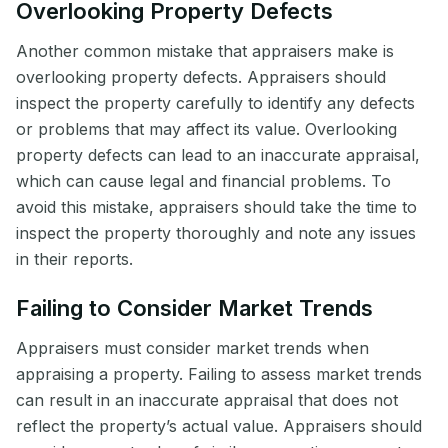
Overlooking Property Defects
Another common mistake that appraisers make is
overlooking property defects. Appraisers should
inspect the property carefully to identify any defects
or problems that may affect its value. Overlooking
property defects can lead to an inaccurate appraisal,
which can cause legal and financial problems. To
avoid this mistake, appraisers should take the time to
inspect the property thoroughly and note any issues
in their reports.
Failing to Consider Market Trends
Appraisers must consider market trends when
appraising a property. Failing to assess market trends
can result in an inaccurate appraisal that does not
reflect the property’s actual value. Appraisers should